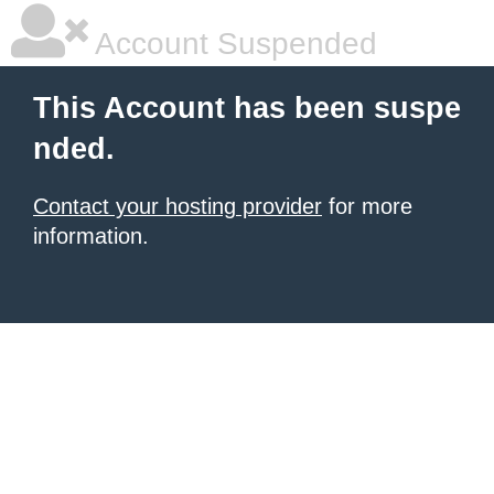
Account Suspended
This Account has been suspe
nded.
Contact your hosting provider
for more
information.