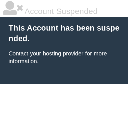
Account Suspended
This Account has been suspe
nded.
Contact your hosting provider
for more
information.