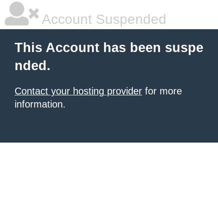
Account Suspended
This Account has been suspe
nded.
Contact your hosting provider
for more
information.