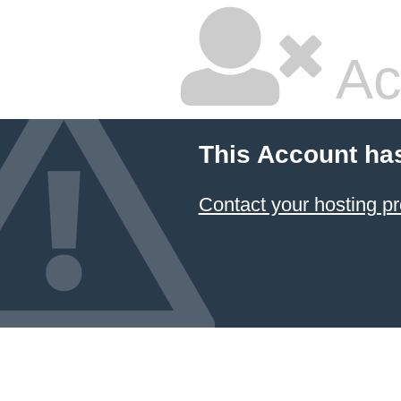
Ac
This Account ha
Contact your hosting pr