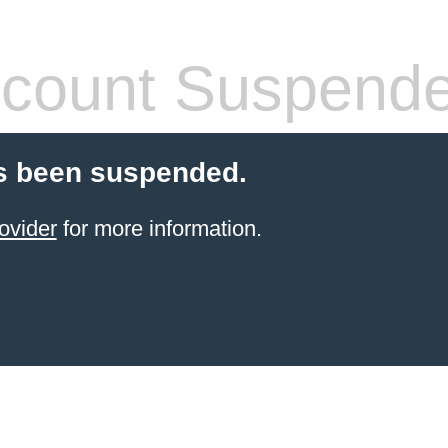
count Suspend
s been suspended.
ovider
for more information.