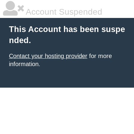
Account Suspended
This Account has been suspe
nded.
Contact your hosting provider
for more
information.