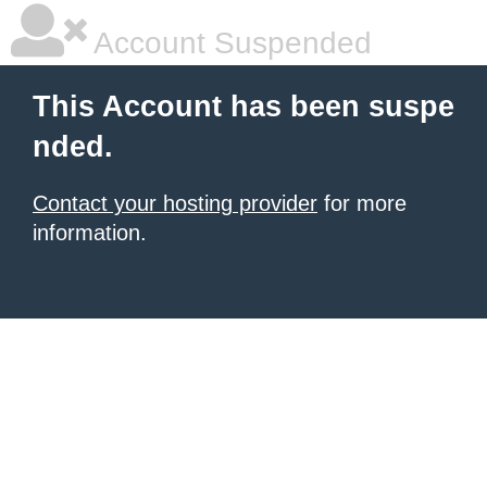
Account Suspended
This Account has been suspe
nded.
Contact your hosting provider
for more
information.