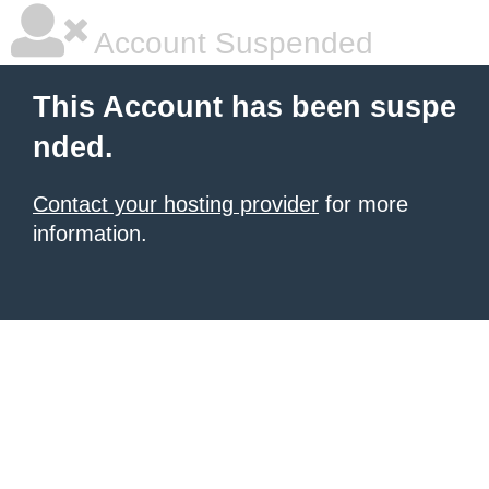
Account Suspended
This Account has been suspe
nded.
Contact your hosting provider
for more
information.