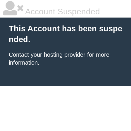
Account Suspended
This Account has been suspe
nded.
Contact your hosting provider
for more
information.