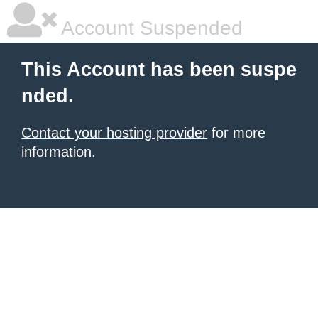
Account Suspended
This Account has been suspe
nded.
Contact your hosting provider
for more
information.