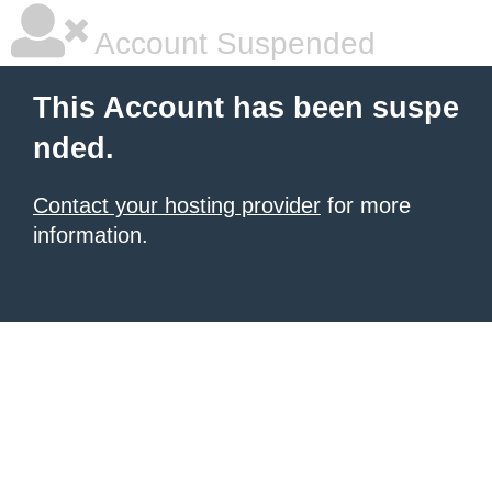
Account Suspended
This Account has been suspe
nded.
Contact your hosting provider
for more
information.