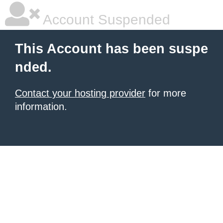
Account Suspended
This Account has been suspe
nded.
Contact your hosting provider
for more
information.