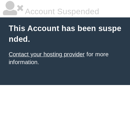
Account Suspended
This Account has been suspe
nded.
Contact your hosting provider
for more
information.