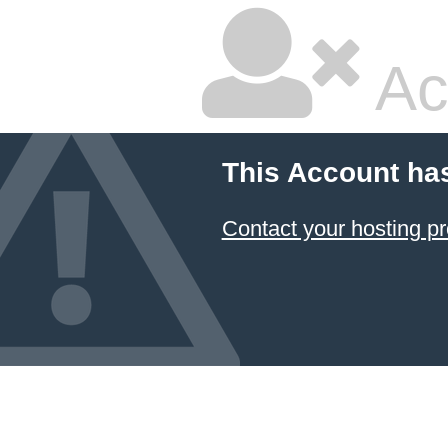
Ac
This Account ha
Contact your hosting pr