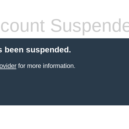
count Suspend
s been suspended.
ovider
for more information.