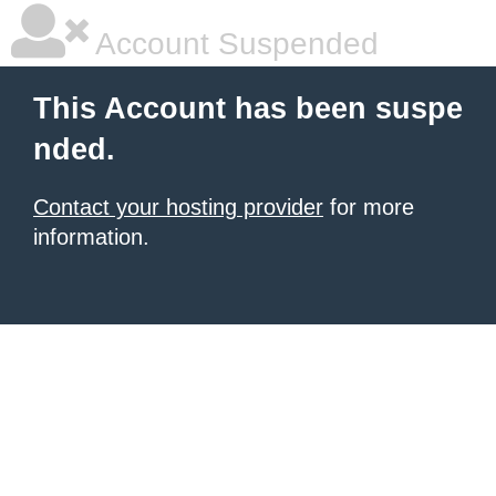
Account Suspended
This Account has been suspe
nded.
Contact your hosting provider
for more
information.