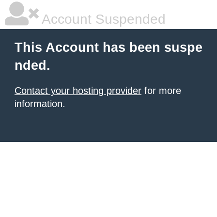
Account Suspended
This Account has been suspe
nded.
Contact your hosting provider
for more
information.