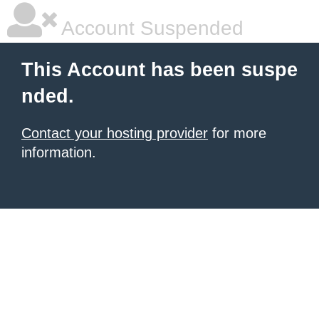
Account Suspended
This Account has been suspe
nded.
Contact your hosting provider
for more
information.