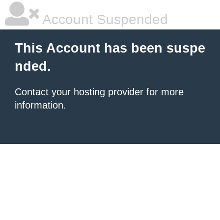
Account Suspended
This Account has been suspe
nded.
Contact your hosting provider
for more
information.