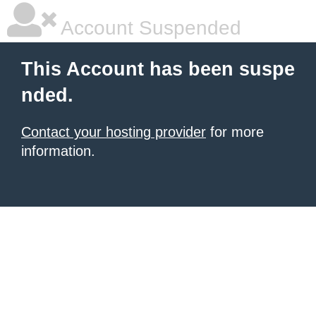
Account Suspended
This Account has been suspe
nded.
Contact your hosting provider
for more
information.