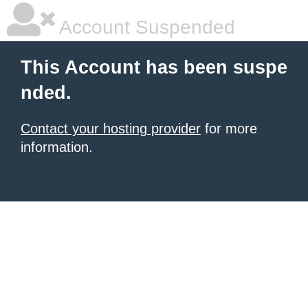
Account Suspended
This Account has been suspe
nded.
Contact your hosting provider
for more
information.