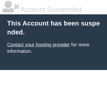
Account Suspended
This Account has been suspe
nded.
Contact your hosting provider
for more
information.