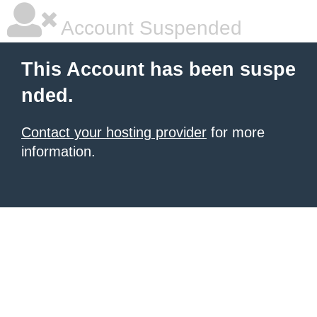
Account Suspended
This Account has been suspe
nded.
Contact your hosting provider
for more
information.