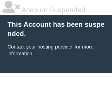
Account Suspended
This Account has been suspe
nded.
Contact your hosting provider
for more
information.