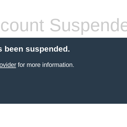
count Suspend
s been suspended.
ovider
for more information.