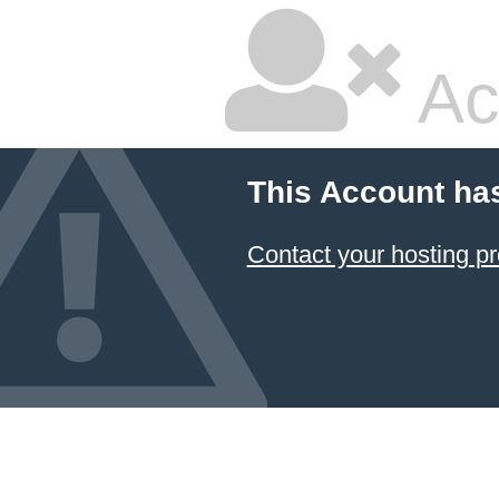
Ac
This Account ha
Contact your hosting pr