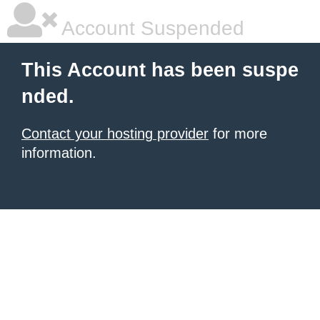
Account Suspended
This Account has been suspe
nded.
Contact your hosting provider
for more
information.