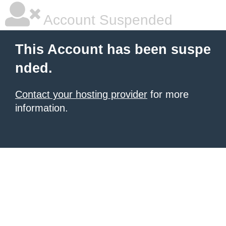
Account Suspended
This Account has been suspe
nded.
Contact your hosting provider
for more
information.