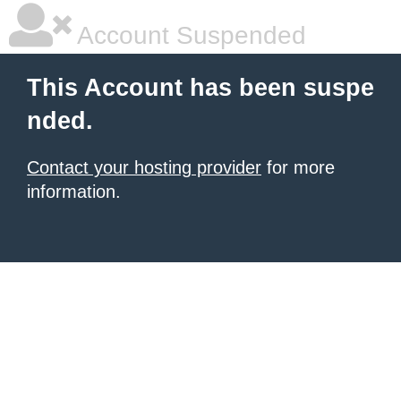
Account Suspended
This Account has been suspe
nded.
Contact your hosting provider
for more
information.