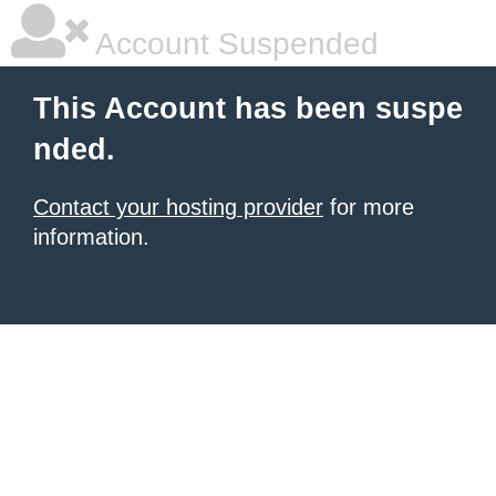
Account Suspended
This Account has been suspe
nded.
Contact your hosting provider
for more
information.