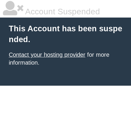
Account Suspended
This Account has been suspe
nded.
Contact your hosting provider
for more
information.