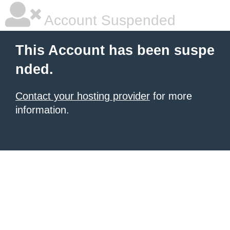
Account Suspended
This Account has been suspe
nded.
Contact your hosting provider
for more
information.