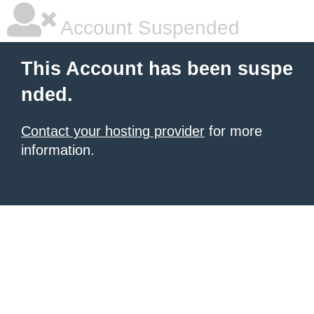
Account Suspended
This Account has been suspe
nded.
Contact your hosting provider
for more
information.