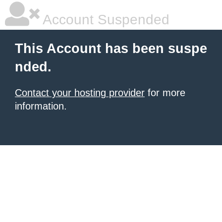
Account Suspended
This Account has been suspe
nded.
Contact your hosting provider
for more
information.