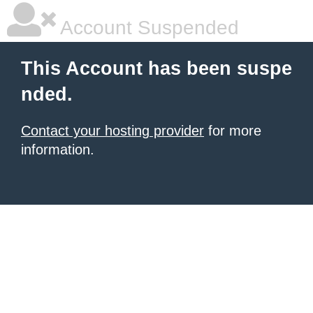
Account Suspended
This Account has been suspe
nded.
Contact your hosting provider
for more
information.