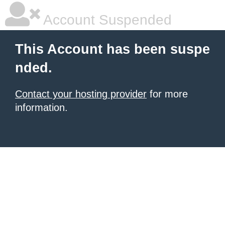
Account Suspended
This Account has been suspe
nded.
Contact your hosting provider
for more
information.