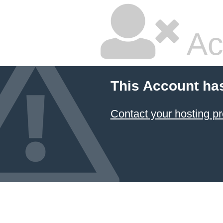
Ac
This Account ha
Contact your hosting pr