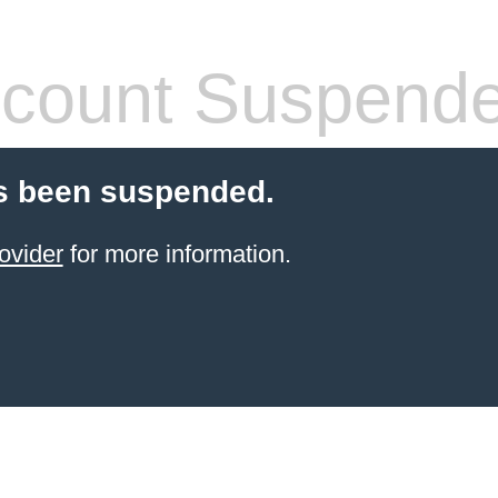
count Suspend
s been suspended.
ovider
for more information.