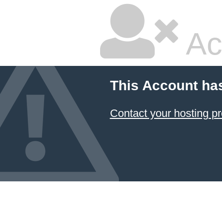
Ac
This Account ha
Contact your hosting pr