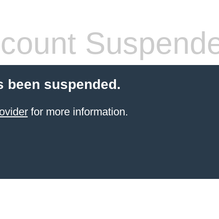
count Suspend
s been suspended.
ovider
for more information.