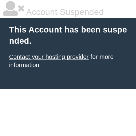
Account Suspended
This Account has been suspe
nded.
Contact your hosting provider
for more
information.