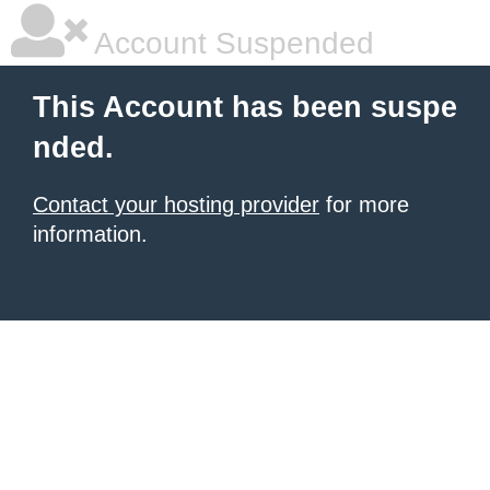
Account Suspended
This Account has been suspe
nded.
Contact your hosting provider
for more
information.