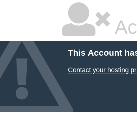
Ac
This Account ha
Contact your hosting pr