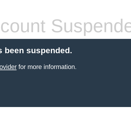
count Suspend
s been suspended.
ovider
for more information.