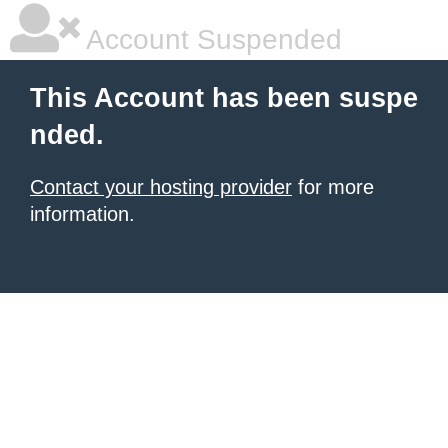
Account Suspended
This Account has been suspe
nded.
Contact your hosting provider
for more
information.