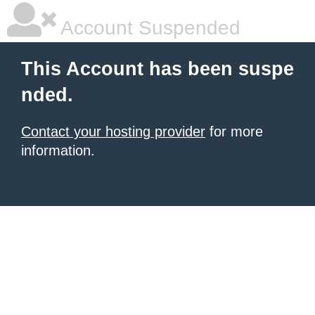
Account Suspended
This Account has been suspe
nded.
Contact your hosting provider
for more
information.