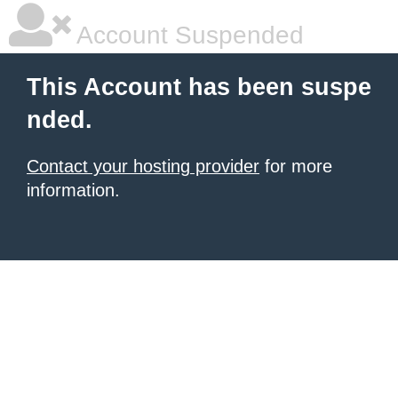
Account Suspended
This Account has been suspe
nded.
Contact your hosting provider
for more
information.