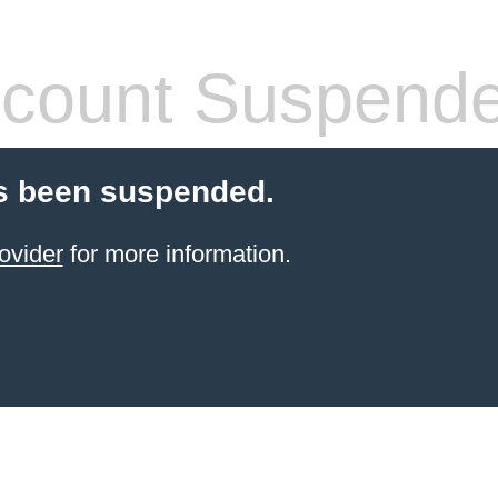
count Suspend
s been suspended.
ovider
for more information.