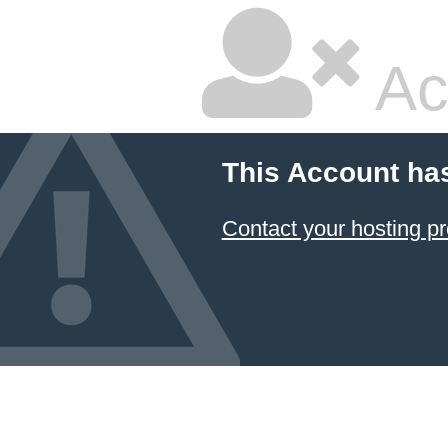
Ac
This Account ha
Contact your hosting pr