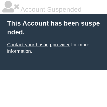
Account Suspended
This Account has been suspe
nded.
Contact your hosting provider
for more
information.