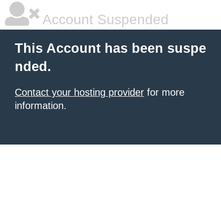
Account Suspended
This Account has been suspe
nded.
Contact your hosting provider
for more
information.