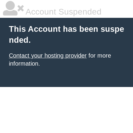
Account Suspended
This Account has been suspe
nded.
Contact your hosting provider
for more
information.