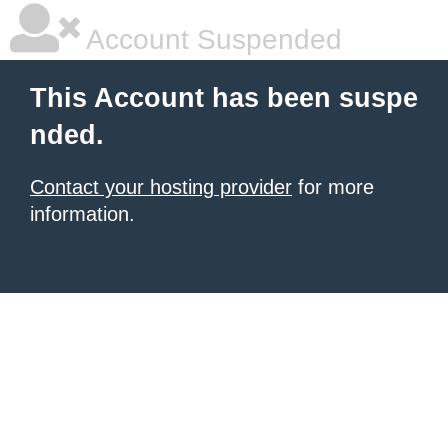
Account Suspended
This Account has been suspe
nded.
Contact your hosting provider
for more
information.