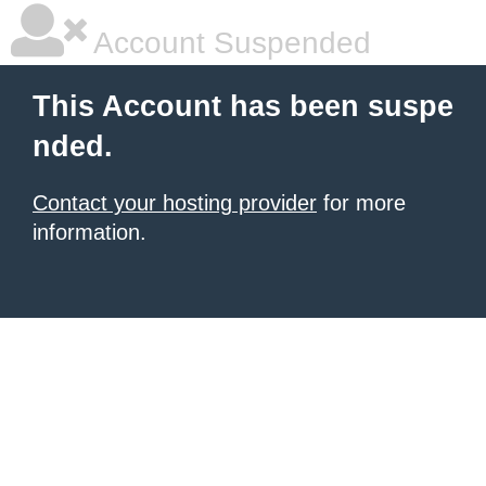
Account Suspended
This Account has been suspe
nded.
Contact your hosting provider
for more
information.