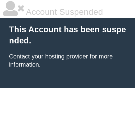
Account Suspended
This Account has been suspe
nded.
Contact your hosting provider
for more
information.