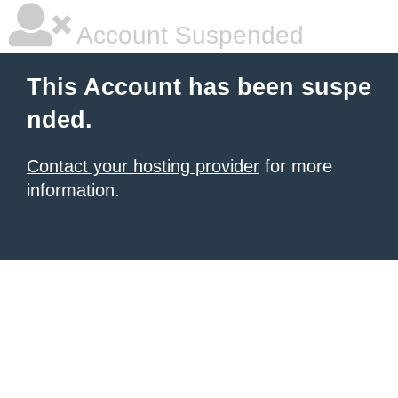
Account Suspended
This Account has been suspe
nded.
Contact your hosting provider
for more
information.