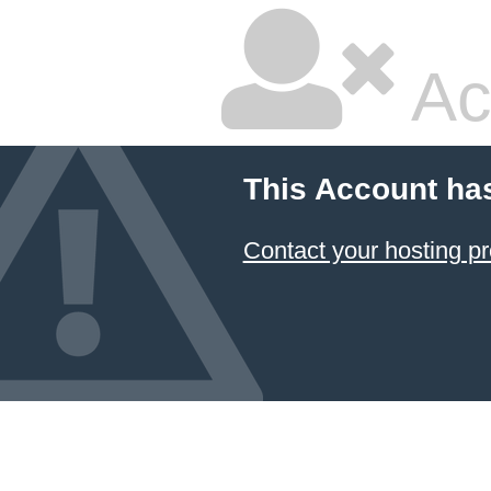
Ac
This Account ha
Contact your hosting pr